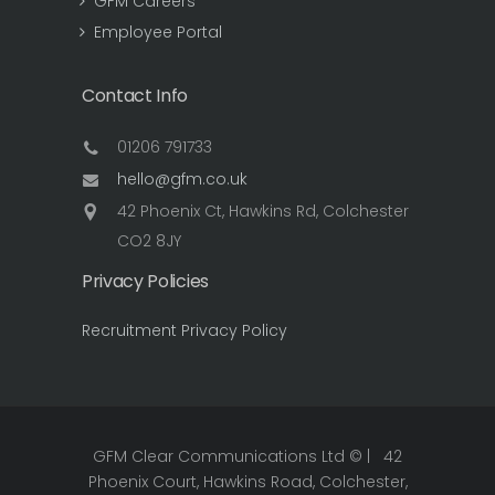
GFM Careers
Employee Portal
Contact Info
01206 791733
hello@gfm.co.uk
42 Phoenix Ct, Hawkins Rd, Colchester
CO2 8JY
Privacy Policies
Recruitment Privacy Policy
GFM Clear Communications Ltd © | 42
Phoenix Court, Hawkins Road, Colchester,