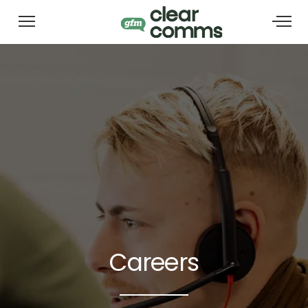
Careers