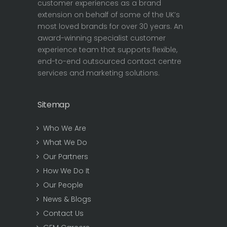
customer experiences as a brand
extension on behalf of some of the UK’s
most loved brands for over 30 years. An
award-winning specialist customer
experience team that supports flexible,
end-to-end outsourced contact centre
services and marketing solutions.
Sitemap
Who We Are
What We Do
Our Partners
How We Do It
Our People
News & Blogs
Contact Us