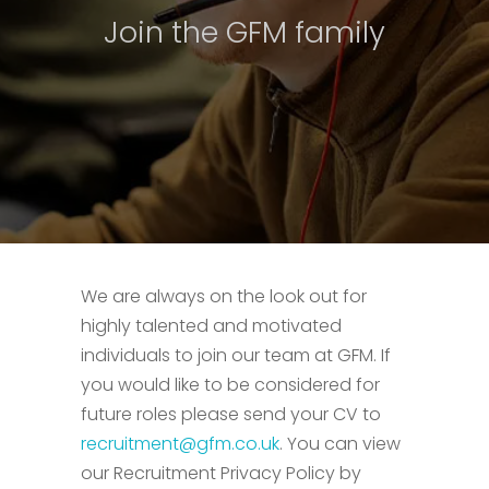
Join the GFM family
We are always on the look out for
highly talented and motivated
individuals to join our team at GFM. If
you would like to be considered for
future roles please send your CV to
recruitment@gfm.co.uk
. You can view
our Recruitment Privacy Policy by