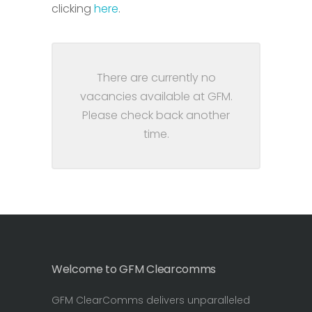
clicking
here
.
There are currently no
vacancies available at GFM.
Please check back another
time.
Welcome to GFM Clearcomms
GFM ClearComms delivers unparalleled